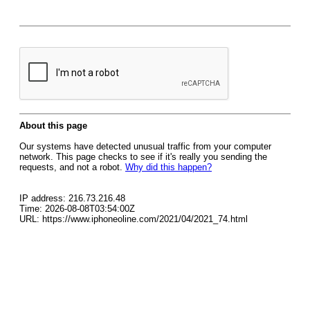
About this page
Our systems have detected unusual traffic from your computer
network. This page checks to see if it's really you sending the
requests, and not a robot.
Why did this happen?
IP address: 216.73.216.48
Time: 2026-08-08T03:54:00Z
URL: https://www.iphoneoline.com/2021/04/2021_74.html